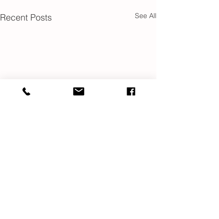
See All
Recent Posts
Comments