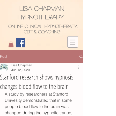
Lisa Chapman
hypnotherapy
ONLINE Clinical Hypnotherapy,
CBT & CoachinG
Post
Lisa Chapman
Jun 12, 2020
Stanford research shows hypnosis
changes blood flow to the brain
A study by researchers at Stanford 
Univesity demonstrated that in some 
people blood flow to the brain was 
changed during the hypnotic trance, 