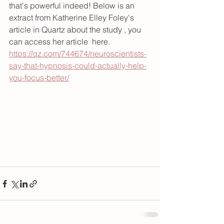
that's powerful indeed! Below is an 
extract from Katherine Elley Foley's 
article in Quartz about the study , you 
can access her article  here.
https://qz.com/744674/neuroscientists-
say-that-hypnosis-could-actually-help-
you-focus-better/